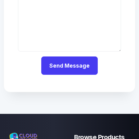
Send Message
Browse Products