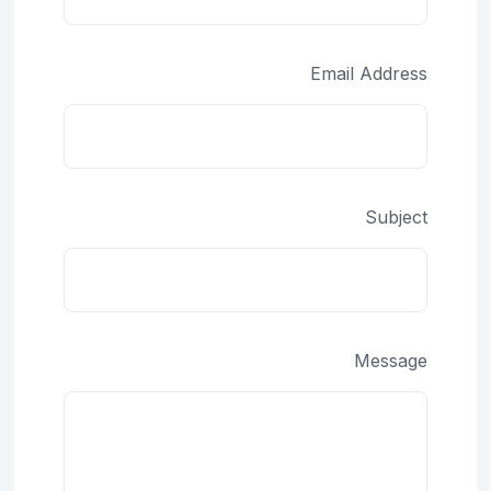
Email Address
Subject
Message