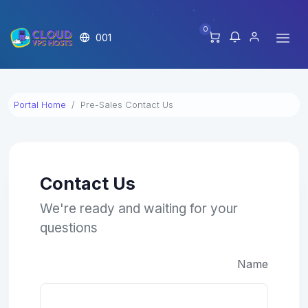
0
001
Portal Home
Pre-Sales Contact Us
Contact Us
We're ready and waiting for your
questions
Name