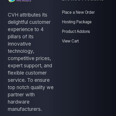
Place a New Order
CVH attributes its
delightful customer
Hosting Package
experience to 4
Product Addons
pillars of its
View Cart
innovative
technology,
competitive prices,
expert support, and
flexible customer
service. To ensure
top notch quality we
partner with
hardware
manufacturers.