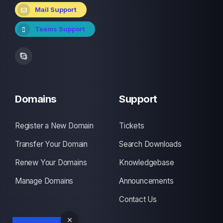
Mail Support
Teams Support
Domains
Support
Register a New Domain
Tickets
Transfer Your Domain
Search Downloads
Renew Your Domains
Knowledgebase
Manage Domains
Announcements
Contact Us