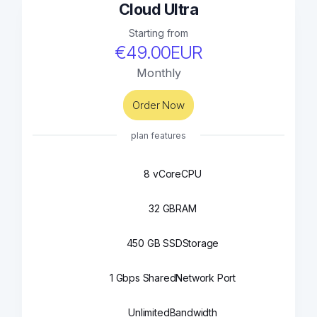
Cloud Ultra
Starting from
€49.00EUR
Monthly
Order Now
plan features
8 vCore
CPU
32 GB
RAM
450 GB SSD
Storage
1 Gbps Shared
Network Port
Unlimited
Bandwidth