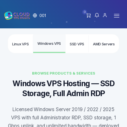
0
001
Windows VPS
Linux VPS
SSD VPS
AMD Servers
In
BROWSE PRODUCTS & SERVICES
Windows VPS Hosting — SSD
Storage, Full Admin RDP
Licensed Windows Server 2019 / 2022 / 2025
VPS with full Administrator RDP, SSD storage, 1
Gbps uplink, and unlimited bandwidth — deployed