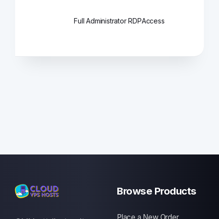
Full Administrator RDP
Access
Browse Products
Place a New Order