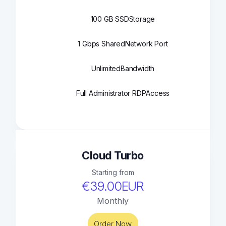
100 GB SSD
Storage
1 Gbps Shared
Network Port
Unlimited
Bandwidth
Full Administrator RDP
Access
Cloud Turbo
Starting from
€39.00EUR
Monthly
Order Now