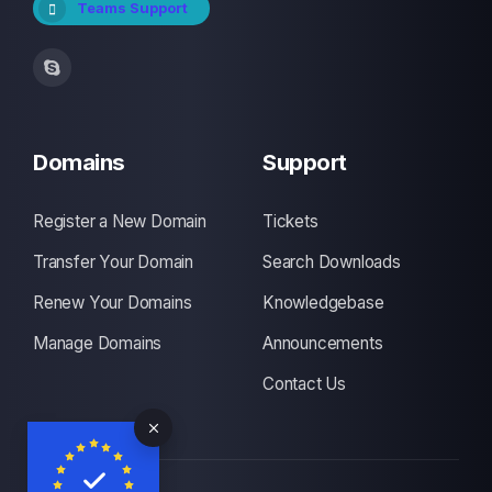
Teams Support
Domains
Support
Register a New Domain
Tickets
Transfer Your Domain
Search Downloads
Renew Your Domains
Knowledgebase
Manage Domains
Announcements
Contact Us