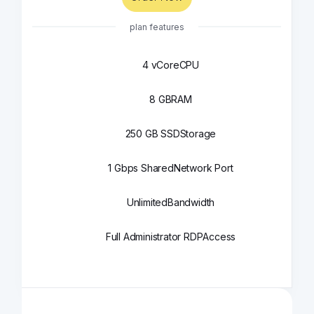
plan features
4 vCore
CPU
8 GB
RAM
250 GB SSD
Storage
1 Gbps Shared
Network Port
Unlimited
Bandwidth
Full Administrator RDP
Access