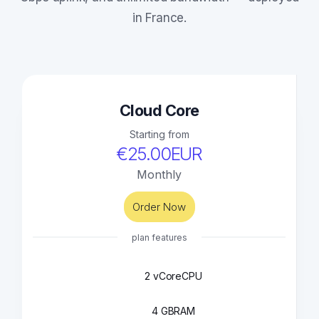
in France.
Cloud Core
Starting from
€25.00EUR
Monthly
Order Now
plan features
2 vCore
CPU
4 GB
RAM