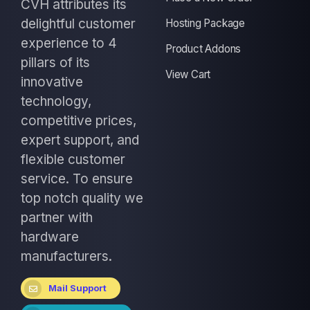
CVH attributes its
delightful customer
Hosting Package
experience to 4
Product Addons
pillars of its
View Cart
innovative
technology,
competitive prices,
expert support, and
flexible customer
service. To ensure
top notch quality we
partner with
hardware
manufacturers.
Mail Support