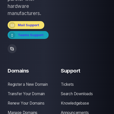
hardware
manufacturers.
Mail Support
Teams Support
Domains
Support
Register a New Domain
Tickets
Transfer Your Domain
Search Downloads
Renew Your Domains
Knowledgebase
Manage Domains
Announcements