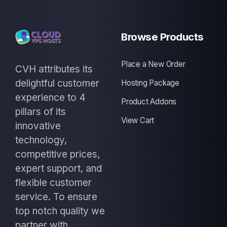
Browse Products
Place a New Order
CVH attributes its
delightful customer
Hosting Package
experience to 4
Product Addons
pillars of its
View Cart
innovative
technology,
competitive prices,
expert support, and
flexible customer
service. To ensure
top notch quality we
partner with