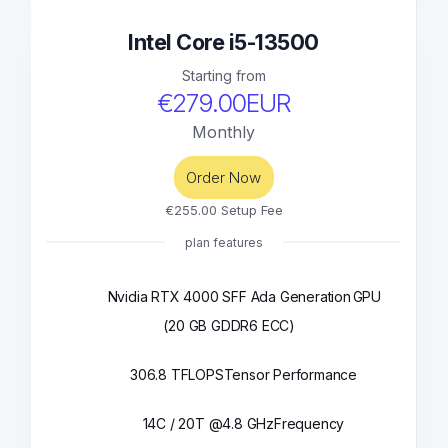
Intel Core i5-13500
Starting from
€279.00EUR
Monthly
Order Now
€255.00 Setup Fee
plan features
Nvidia RTX 4000 SFF Ada Generation
GPU
(20 GB GDDR6 ECC)
306.8 TFLOPS
Tensor Performance
14C / 20T @4.8 GHz
Frequency