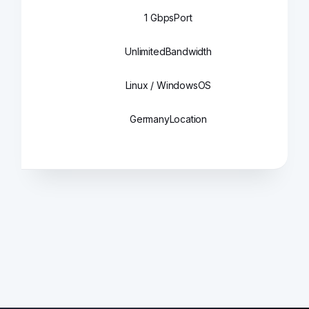
1 Gbps
Port
Unlimited
Bandwidth
Linux / Windows
OS
Germany
Location