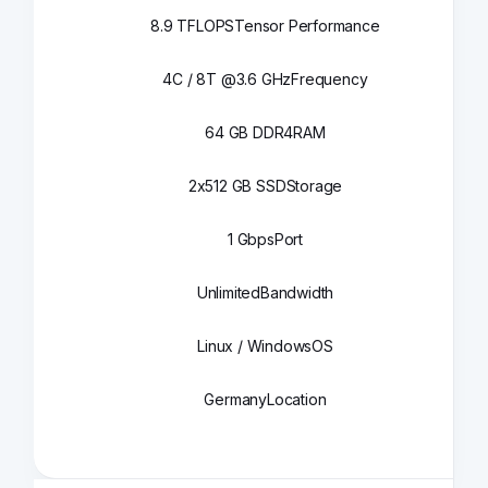
8.9 TFLOPS
Tensor Performance
4C / 8T @3.6 GHz
Frequency
64 GB DDR4
RAM
2x512 GB SSD
Storage
1 Gbps
Port
Unlimited
Bandwidth
Linux / Windows
OS
Germany
Location