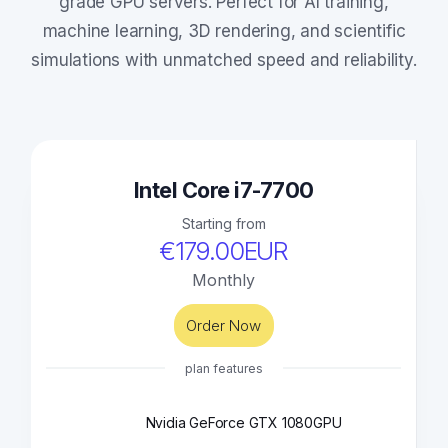
grade GPU servers. Perfect for AI training,
machine learning, 3D rendering, and scientific
simulations with unmatched speed and reliability.
Intel Core i7-7700
Starting from
€179.00EUR
Monthly
Order Now
plan features
Nvidia GeForce GTX 1080
GPU