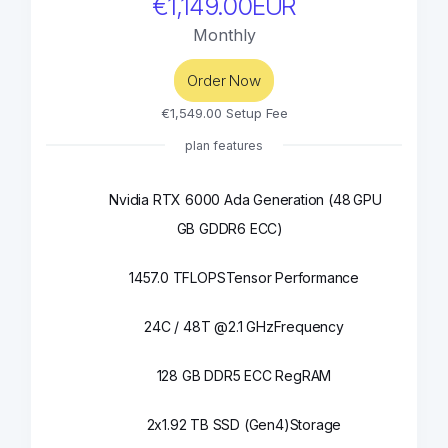
€1,149.00EUR
Monthly
Order Now
€1,549.00 Setup Fee
plan features
Nvidia RTX 6000 Ada Generation (48
GPU
GB GDDR6 ECC)
1457.0 TFLOPS
Tensor Performance
24C / 48T @2.1 GHz
Frequency
128 GB DDR5 ECC Reg
RAM
2x1.92 TB SSD (Gen4)
Storage