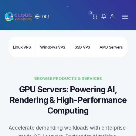
0
001
Linux VPS
Windows VPS
SSD VPS
AMD Servers
In
BROWSE PRODUCTS & SERVICES
GPU Servers: Powering AI,
Rendering & High-Performance
Computing
Accelerate demanding workloads with enterprise-