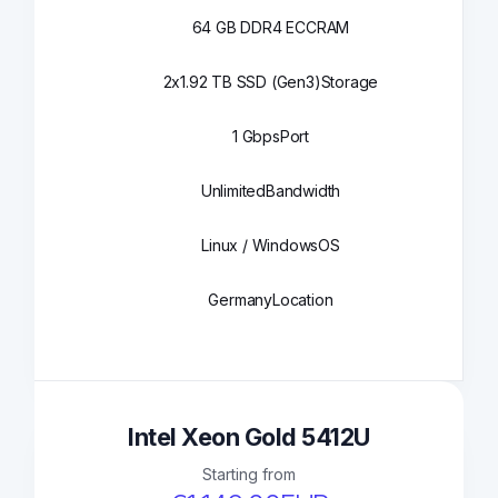
64 GB DDR4 ECC
RAM
2x1.92 TB SSD (Gen3)
Storage
1 Gbps
Port
Unlimited
Bandwidth
Linux / Windows
OS
Germany
Location
Intel Xeon Gold 5412U
Starting from