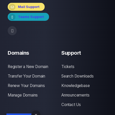
Mail Support
Teams Support
Domains
Support
Register a New Domain
Tickets
Transfer Your Domain
Search Downloads
Renew Your Domains
Knowledgebase
Manage Domains
Announcements
Contact Us