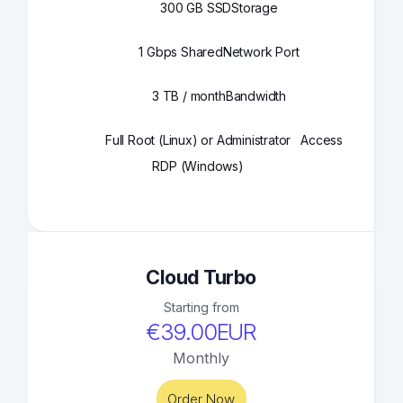
300 GB SSD
Storage
1 Gbps Shared
Network Port
3 TB / month
Bandwidth
Full Root (Linux) or Administrator
Access
RDP (Windows)
Cloud Turbo
Starting from
€39.00EUR
Monthly
Order Now