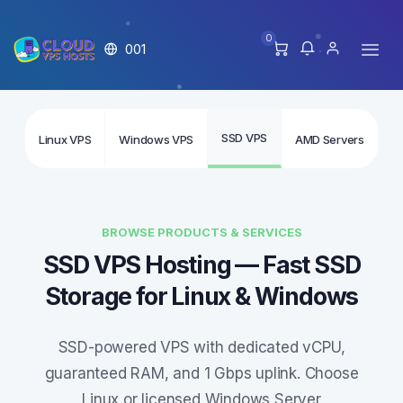
0
001
SSD VPS
Linux VPS
Windows VPS
AMD Servers
In
BROWSE PRODUCTS & SERVICES
SSD VPS Hosting — Fast SSD
Storage for Linux & Windows
SSD-powered VPS with dedicated vCPU,
guaranteed RAM, and 1 Gbps uplink. Choose
Linux or licensed Windows Server