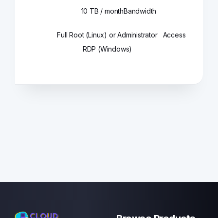
10 TB / month
Bandwidth
Full Root (Linux) or Administrator
Access
RDP (Windows)