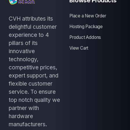
Browse Products
Place a New Order
CVH attributes its
delightful customer
Hosting Package
experience to 4
Product Addons
pillars of its
View Cart
innovative
technology,
competitive prices,
expert support, and
flexible customer
service. To ensure
top notch quality we
partner with
hardware
manufacturers.