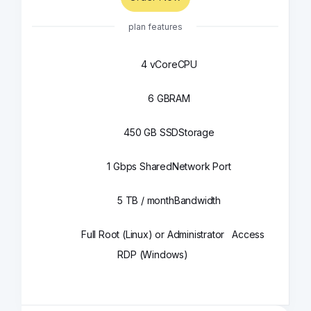
plan features
4 vCore
CPU
6 GB
RAM
450 GB SSD
Storage
1 Gbps Shared
Network Port
5 TB / month
Bandwidth
Full Root (Linux) or Administrator
Access
RDP (Windows)