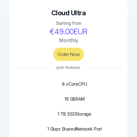
Cloud Ultra
Starting from
€49.00EUR
Monthly
Order Now
plan features
8 vCore
CPU
16 GB
RAM
1 TB SSD
Storage
1 Gbps Shared
Network Port