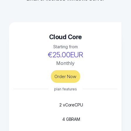
Cloud Core
Starting from
€25.00EUR
Monthly
Order Now
plan features
2 vCore
CPU
4 GB
RAM