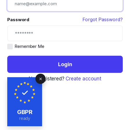
Forgot Password?
Password
Remember Me
Login
Not registered?
Create account
GBPR
ready