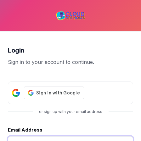
Login
Sign in to your account to continue.
or sign up with your email address
Email Address