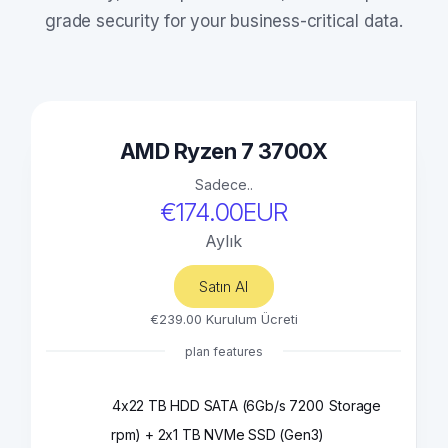
grade security for your business-critical data.
AMD Ryzen 7 3700X
Sadece..
€174.00EUR
Aylık
Satın Al
€239.00 Kurulum Ücreti
plan features
4x22 TB HDD SATA (6Gb/s 7200
Storage
rpm) + 2x1 TB NVMe SSD (Gen3)