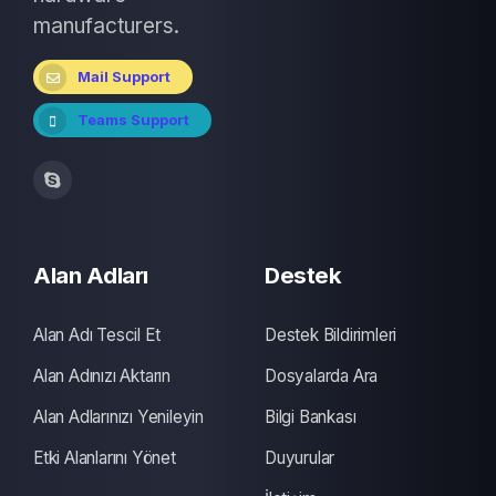
manufacturers.
Mail Support
Teams Support
Alan Adları
Destek
Alan Adı Tescil Et
Destek Bildirimleri
Alan Adınızı Aktarın
Dosyalarda Ara
Alan Adlarınızı Yenileyin
Bilgi Bankası
Etki Alanlarını Yönet
Duyurular