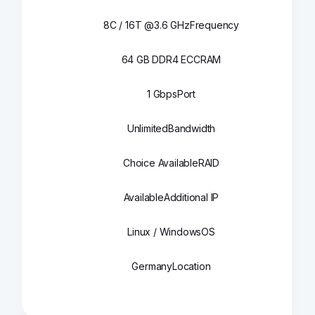
8C / 16T @3.6 GHz
Frequency
64 GB DDR4 ECC
RAM
1 Gbps
Port
Unlimited
Bandwidth
Choice Available
RAID
Available
Additional IP
Linux / Windows
OS
Germany
Location