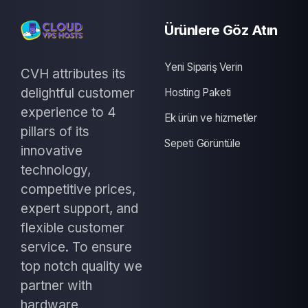
Ürünlere Göz Atın
Yeni Sipariş Verin
CVH attributes its
delightful customer
Hosting Paketi
experience to 4
Ek ürün ve hizmetler
pillars of its
Sepeti Görüntüle
innovative
technology,
competitive prices,
expert support, and
flexible customer
service. To ensure
top notch quality we
partner with
hardware