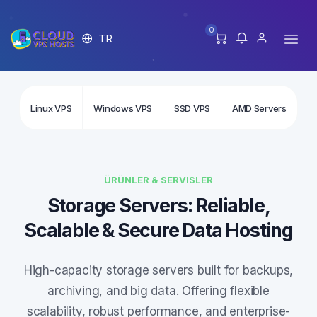
0
TR
Linux VPS
Windows VPS
SSD VPS
AMD Servers
In
ÜRÜNLER & SERVISLER
Storage Servers: Reliable,
Scalable & Secure Data Hosting
High-capacity storage servers built for backups,
archiving, and big data. Offering flexible
scalability, robust performance, and enterprise-