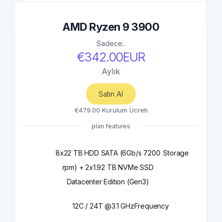
AMD Ryzen 9 3900
Sadece..
€342.00EUR
Aylık
Satın Al
€479.00 Kurulum Ücreti
plan features
8x22 TB HDD SATA (6Gb/s 7200
Storage
rpm) + 2x1.92 TB NVMe SSD
Datacenter Edition (Gen3)
12C / 24T @3.1 GHz
Frequency