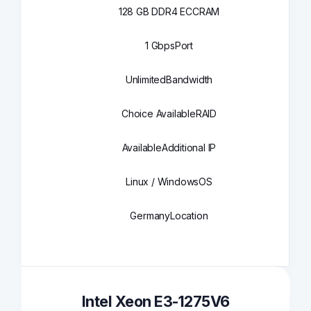
128 GB DDR4 ECC
RAM
1 Gbps
Port
Unlimited
Bandwidth
Choice Available
RAID
Available
Additional IP
Linux / Windows
OS
Germany
Location
Intel Xeon E3-1275V6