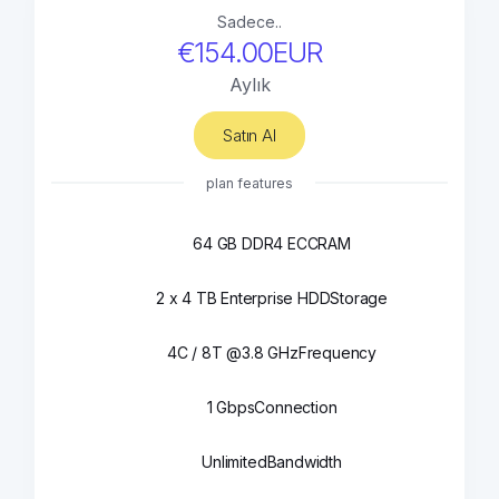
Sadece..
€154.00EUR
Aylık
Satın Al
plan features
64 GB DDR4 ECC
RAM
2 x 4 TB Enterprise HDD
Storage
4C / 8T @3.8 GHz
Frequency
1 Gbps
Connection
Unlimited
Bandwidth