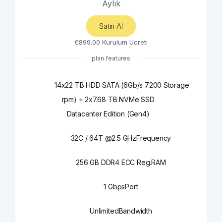
Aylık
Satın Al
€899.00 Kurulum Ücreti
plan features
14x22 TB HDD SATA (6Gb/s 7200
Storage
rpm) + 2x7.68 TB NVMe SSD
Datacenter Edition (Gen4)
32C / 64T @2.5 GHz
Frequency
256 GB DDR4 ECC Reg.
RAM
1 Gbps
Port
Unlimited
Bandwidth