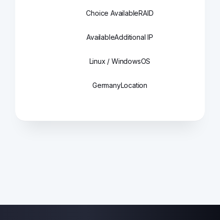
Choice Available
RAID
Available
Additional IP
Linux / Windows
OS
Germany
Location