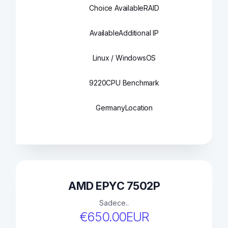
Choice Available
RAID
Available
Additional IP
Linux / Windows
OS
9220
CPU Benchmark
Germany
Location
AMD EPYC 7502P
Sadece..
€650.00EUR