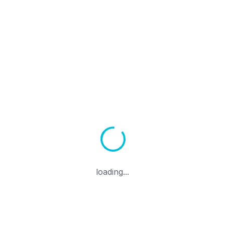
Alan Adı Transferi
Sepeti Görüntüle
ÜRÜNLER & SERVISLER
formance Linux VPS Hosti
Access, Full Control
loading...
S with NVMe SSD storage, 1 Gbps uplink, and instant d
USA, Germany, Netherlands, and Canada.