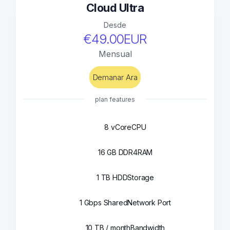
Cloud Ultra
Desde
€49.00EUR
Mensual
Demanar Ara
plan features
8 vCore
CPU
16 GB DDR4
RAM
1 TB HDD
Storage
1 Gbps Shared
Network Port
10 TB / month
Bandwidth