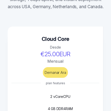
across USA, Germany, Netherlands, and Canada.
Cloud Core
Desde
€25.00EUR
Mensual
Demanar Ara
plan features
2 vCore
CPU
4 GB DDR4
RAM