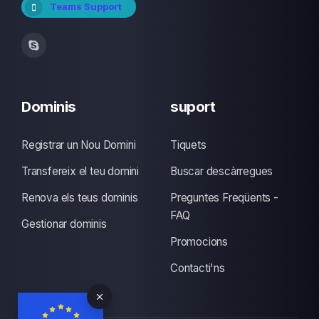
Teams Support
Dominis
suport
Registrar un Nou Domini
Tiquets
Transfereix el teu domini
Buscar descàrregues
Renova els teus dominis
Preguntes Freqüents -
FAQ
Gestionar dominis
Promocions
Contacti'ns