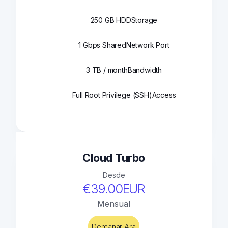
250 GB HDD
Storage
1 Gbps Shared
Network Port
3 TB / month
Bandwidth
Full Root Privilege (SSH)
Access
Cloud Turbo
Desde
€39.00EUR
Mensual
Demanar Ara