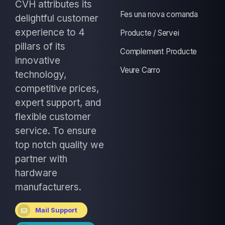
CVH attributes its
Fes una nova comanda
delightful customer
experience to 4
Producte / Servei
pillars of its
Complement Producte
innovative
Veure Carro
technology,
competitive prices,
expert support, and
flexible customer
service. To ensure
top notch quality we
partner with
hardware
manufacturers.
Mail Support