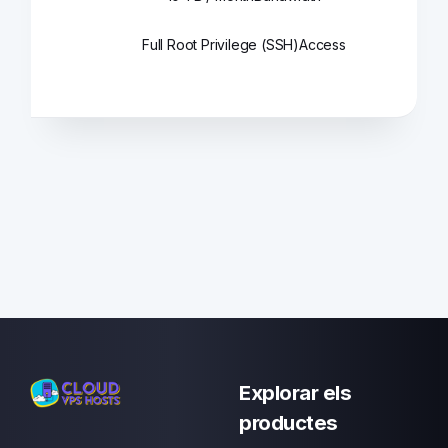
Full Root Privilege (SSH)
Access
Explorar els
productes