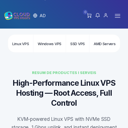
0
AD
Linux VPS
Windows VPS
SSD VPS
AMD Servers
In
RESUM DE PRODUCTES I SERVEIS
High-Performance Linux VPS
Hosting — Root Access, Full
Control
KVM-powered Linux VPS with NVMe SSD
storage, 1 Gbps uplink, and instant deployment