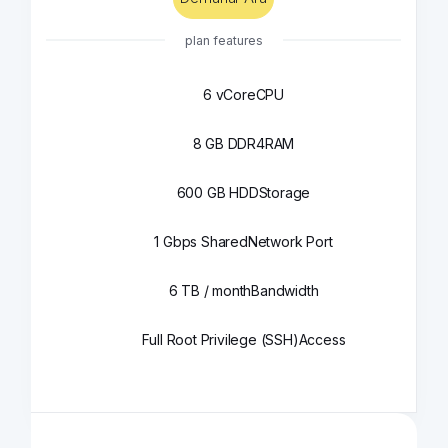
plan features
6 vCore
CPU
8 GB DDR4
RAM
600 GB HDD
Storage
1 Gbps Shared
Network Port
6 TB / month
Bandwidth
Full Root Privilege (SSH)
Access