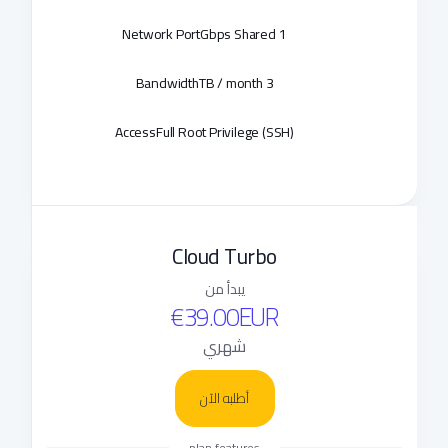
Network Port
1 Gbps Shared
Bandwidth
3 TB / month
Access
Full Root Privilege (SSH)
Cloud Turbo
يبدأ من
€39.00EUR
شهري
أطلبه الآن
plan features