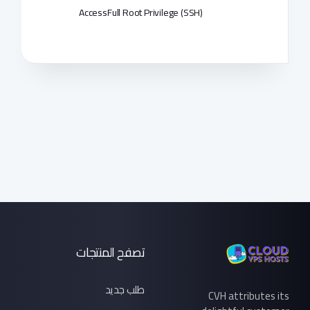
Access
Full Root Privilege (SSH)
تصفح المنتجات
طلب جديد
CVH attributes its