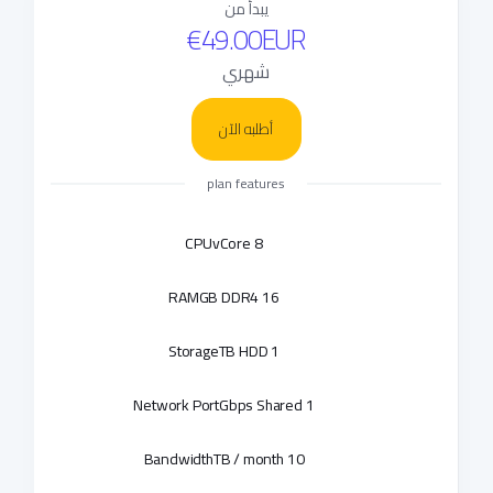
يبدأ من
€49.00EUR
شهري
أطلبه الآن
plan features
CPU
8 vCore
RAM
16 GB DDR4
Storage
1 TB HDD
Network Port
1 Gbps Shared
Bandwidth
10 TB / month