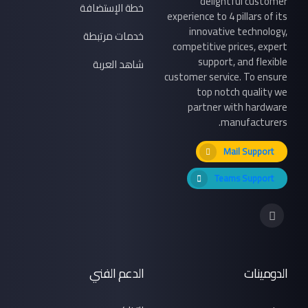
delightful customer
خطة الإستضافة
experience to 4 pillars of its
innovative technology,
خدمات مرتبطة
competitive prices, expert
support, and flexible
شاهد العربة
customer service. To ensure
top notch quality we
partner with hardware
manufacturers.
Mail Support
Teams Support
الدعم الفني
الدومينات