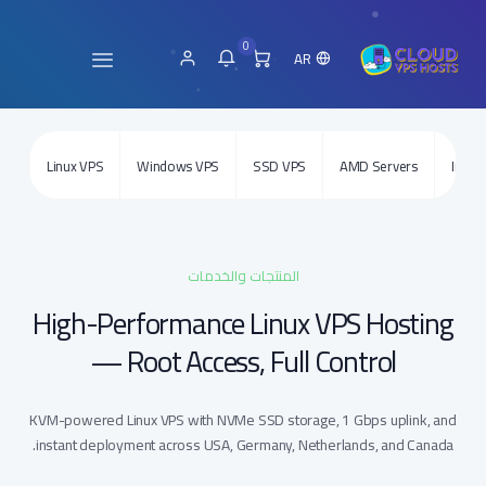
0
AR
Linux VPS
Windows VPS
SSD VPS
AMD Servers
Intel 
المنتجات والخدمات
High-Performance Linux VPS Hosting
— Root Access, Full Control
KVM-powered Linux VPS with NVMe SSD storage, 1 Gbps uplink, and
instant deployment across USA, Germany, Netherlands, and Canada.