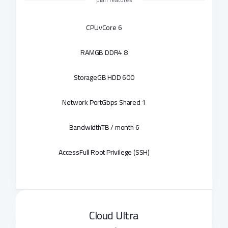
CPU
6 vCore
RAM
8 GB DDR4
Storage
600 GB HDD
Network Port
1 Gbps Shared
Bandwidth
6 TB / month
Access
Full Root Privilege (SSH)
Cloud Ultra