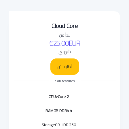
Cloud Core
يبدأ من
€25.00EUR
شهري
أطلبه الآن
plan features
CPU
2 vCore
RAM
4 GB DDR4
Storage
250 GB HDD