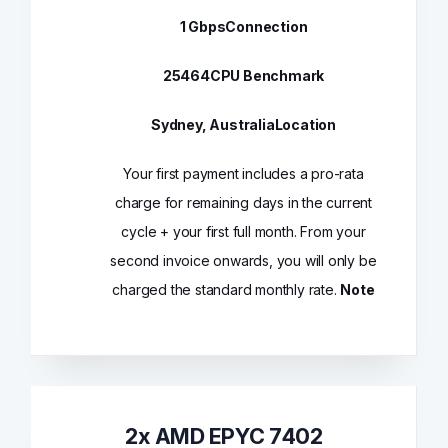
1 Gbps
Connection
25464
CPU Benchmark
Sydney, Australia
Location
Your first payment includes a pro-rata
charge for remaining days in the current
cycle + your first full month. From your
second invoice onwards, you will only be
charged the standard monthly rate.
Note
2x AMD EPYC 7402