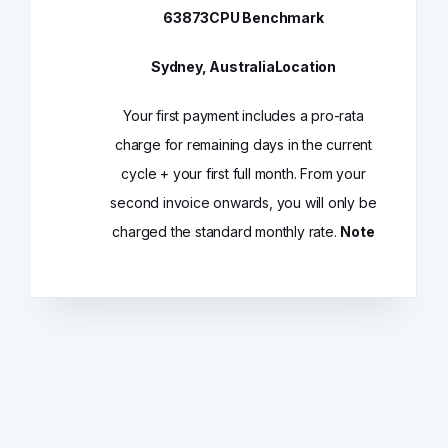
63873
CPU Benchmark
Sydney, Australia
Location
Your first payment includes a pro-rata
charge for remaining days in the current
cycle + your first full month. From your
second invoice onwards, you will only be
charged the standard monthly rate.
Note