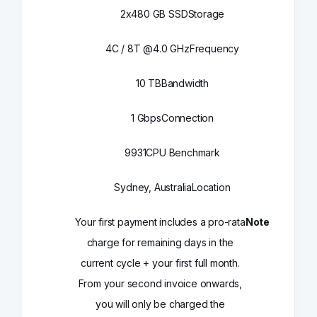
2x480 GB SSD
Storage
4C / 8T @4.0 GHz
Frequency
10 TB
Bandwidth
1 Gbps
Connection
9931
CPU Benchmark
Sydney, Australia
Location
Your first payment includes a pro-rata
Note
charge for remaining days in the
current cycle + your first full month.
From your second invoice onwards,
you will only be charged the