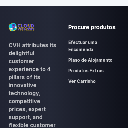
Procure produtos
Efectuar uma
CVH attributes its
Encomenda
delightful
Plano de Alojamento
customer
experience to 4
Produtos Extras
pillars of its
Ver Carrinho
innovative
technology,
competitive
prices, expert
support, and
flexible customer