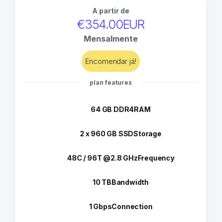
A partir de
€354.00EUR
Mensalmente
Encomendar já!
plan features
64 GB DDR4
RAM
2 x 960 GB SSD
Storage
48C / 96T @2.8 GHz
Frequency
10 TB
Bandwidth
1 Gbps
Connection