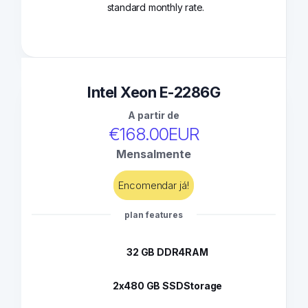
standard monthly rate.
Intel Xeon E-2286G
A partir de
€168.00EUR
Mensalmente
Encomendar já!
plan features
32 GB DDR4
RAM
2x480 GB SSD
Storage