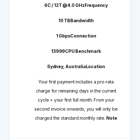
6C / 12T @4.0 GHz
Frequency
10 TB
Bandwidth
1 Gbps
Connection
13999
CPU Benchmark
Sydney, Australia
Location
Your first payment includes a pro-rata
charge for remaining days in the current
cycle + your first full month. From your
second invoice onwards, you will only be
charged the standard monthly rate.
Note