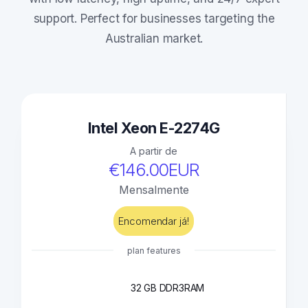
support. Perfect for businesses targeting the
Australian market.
Intel Xeon E-2274G
A partir de
€146.00EUR
Mensalmente
Encomendar já!
plan features
32 GB DDR3
RAM