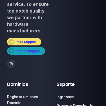
service. To ensure
top notch quality
we partner with
hardware
manufacturers.
Mail Support
Teams Support
Dominios
Suporte
Registar um novo
Ingressos
Domínio
Procurar Downloads