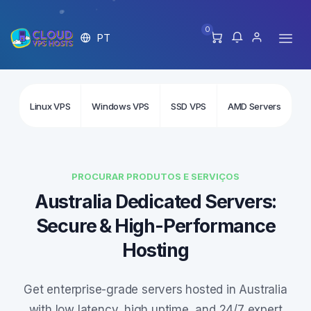
0
PT
Linux VPS
Windows VPS
SSD VPS
AMD Servers
In
PROCURAR PRODUTOS E SERVIÇOS
Australia Dedicated Servers:
Secure & High-Performance
Hosting
Get enterprise-grade servers hosted in Australia
with low latency, high uptime, and 24/7 expert