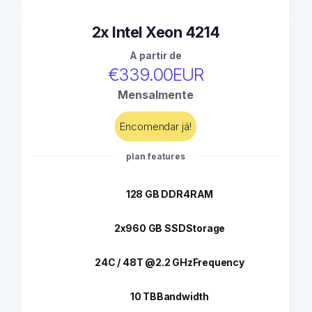
2x Intel Xeon 4214
A partir de
€339.00EUR
Mensalmente
Encomendar já!
plan features
128 GB DDR4
RAM
2x960 GB SSD
Storage
24C / 48T @2.2 GHz
Frequency
10 TB
Bandwidth