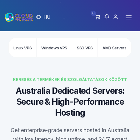
0
HU
Linux VPS
Windows VPS
SSD VPS
AMD Servers
In
KERESÉS A TERMÉKEK ÉS SZOLGÁLTATÁSOK KÖZÖTT
Australia Dedicated Servers:
Secure & High-Performance
Hosting
Get enterprise-grade servers hosted in Australia
with low latency, high uptime, and 24/7 expert