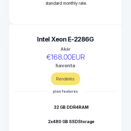
standard monthly rate.
Intel Xeon E-2286G
Akár
€168.00EUR
havonta
Rendelés
plan features
32 GB DDR4
RAM
2x480 GB SSD
Storage