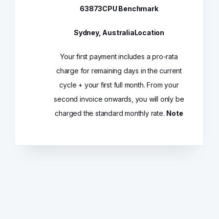
63873
CPU Benchmark
Sydney, Australia
Location
Your first payment includes a pro-rata
charge for remaining days in the current
cycle + your first full month. From your
second invoice onwards, you will only be
charged the standard monthly rate.
Note