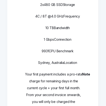
2x480 GB SSD
Storage
4C / 8T @4.0 GHz
Frequency
10 TB
Bandwidth
1 Gbps
Connection
9931
CPU Benchmark
Sydney, Australia
Location
Your first payment includes a pro-rata
Note
charge for remaining days in the
current cycle + your first full month.
From your second invoice onwards,
you will only be charged the