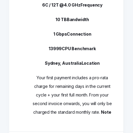
6C / 12T @4.0 GHz
Frequency
10 TB
Bandwidth
1 Gbps
Connection
13999
CPU Benchmark
Sydney, Australia
Location
Your first payment includes a pro-rata
charge for remaining days in the current
cycle + your first full month. From your
second invoice onwards, you will only be
charged the standard monthly rate.
Note