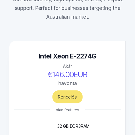
support. Perfect for businesses targeting the
Australian market.
Intel Xeon E-2274G
Akár
€146.00EUR
havonta
Rendelés
plan features
32 GB DDR3
RAM