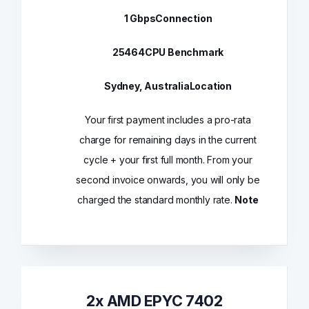
1 Gbps
Connection
25464
CPU Benchmark
Sydney, Australia
Location
Your first payment includes a pro-rata
charge for remaining days in the current
cycle + your first full month. From your
second invoice onwards, you will only be
charged the standard monthly rate.
Note
2x AMD EPYC 7402