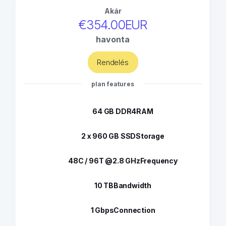
Akár
€354.00EUR
havonta
Rendelés
plan features
64 GB DDR4
RAM
2 x 960 GB SSD
Storage
48C / 96T @2.8 GHz
Frequency
10 TB
Bandwidth
1 Gbps
Connection