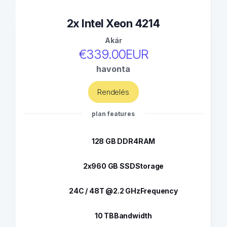
2x Intel Xeon 4214
Akár
€339.00EUR
havonta
Rendelés
plan features
128 GB DDR4
RAM
2x960 GB SSD
Storage
24C / 48T @2.2 GHz
Frequency
10 TB
Bandwidth