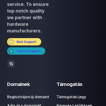
service. To ensure
top notch quality
we partner with
hardware
manufacturers.
Mail Support
Teams Support
Domainek
Támogatás
Regisztrájon új domaint
Támogatási jegy
Adja át a domainjét
Keresés Letöltések