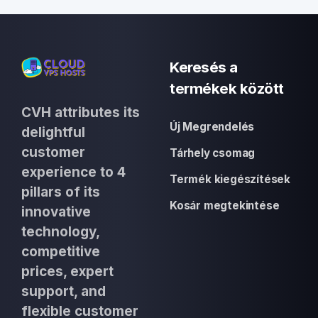
Keresés a
termékek között
CVH attributes its
Új Megrendelés
delightful
customer
Tárhely csomag
experience to 4
Termék kiegészítések
pillars of its
Kosár megtekintése
innovative
technology,
competitive
prices, expert
support, and
flexible customer