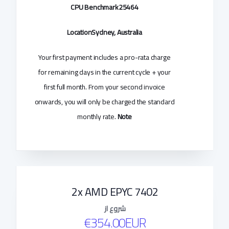
CPU Benchmark
25464
Location
Sydney, Australia
Your first payment includes a pro-rata charge
for remaining days in the current cycle + your
first full month. From your second invoice
onwards, you will only be charged the standard
monthly rate.
Note
2x AMD EPYC 7402
شروع از
€354.00EUR