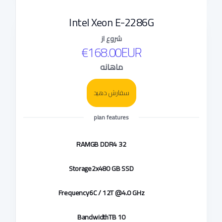
Intel Xeon E-2286G
شروع از
€168.00EUR
ماهانه
سفارش دهید
plan features
RAM
32 GB DDR4
Storage
2x480 GB SSD
Frequency
6C / 12T @4.0 GHz
Bandwidth
10 TB