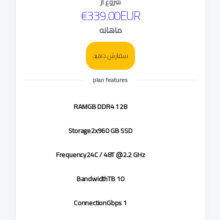
شروع از
€339.00EUR
ماهانه
سفارش دهید
plan features
RAM
128 GB DDR4
Storage
2x960 GB SSD
Frequency
24C / 48T @2.2 GHz
Bandwidth
10 TB
Connection
1 Gbps