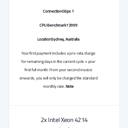
Connection
1 Gbps
CPU Benchmark
13999
Location
Sydney, Australia
Your first payment includes a pro-rata charge
for remaining days in the current cycle + your
first full month. From your second invoice
onwards, you will only be charged the standard
monthly rate.
Note
2x Intel Xeon 4214