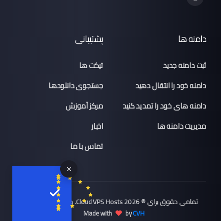
پشتیبانی
دامنه ها
تیکت ها
ثبت دامنه جدید
جستجوی دانلودها
دامنه خود را انتقال دهید
مرکز آموزش
دامنه های خود را تمدید کنید
اخبار
مدیریت دامنه ها
تماس با ما
تمامی حقوق برای © 2026 Cloud VPS Hosts. محفوط می باشد.,
Made with
by
CVH