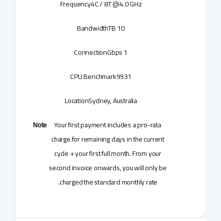
Frequency
4C / 8T @4.0 GHz
Bandwidth
10 TB
Connection
1 Gbps
CPU Benchmark
9931
Location
Sydney, Australia
Note
Your first payment includes a pro-rata
charge for remaining days in the current
cycle + your first full month. From your
second invoice onwards, you will only be
charged the standard monthly rate.