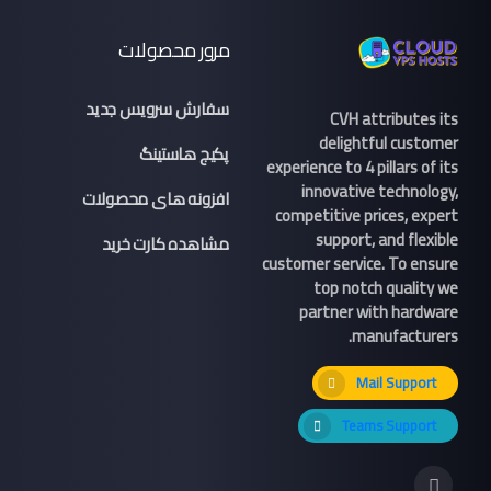
مرور محصولات
سفارش سرویس جدید
CVH attributes its
delightful customer
پکیج هاستینگ
experience to 4 pillars of its
innovative technology,
افزونه های محصولات
competitive prices, expert
support, and flexible
مشاهده کارت خرید
customer service. To ensure
top notch quality we
partner with hardware
manufacturers.
Mail Support
Teams Support