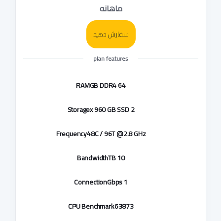
ماهانه
سفارش دهید
plan features
RAM
64 GB DDR4
Storage
2 x 960 GB SSD
Frequency
48C / 96T @2.8 GHz
Bandwidth
10 TB
Connection
1 Gbps
CPU Benchmark
63873