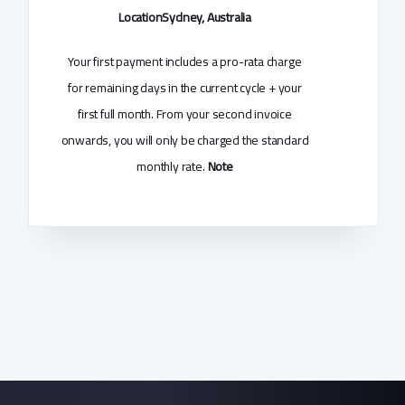
Location
Sydney, Australia
Your first payment includes a pro-rata charge
for remaining days in the current cycle + your
first full month. From your second invoice
onwards, you will only be charged the standard
monthly rate.
Note