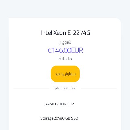
Intel Xeon E-2274G
شروع از
€146.00EUR
ماهانه
سفارش دهید
plan features
RAM
32 GB DDR3
Storage
2x480 GB SSD