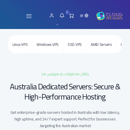
0
IR
Linux VPS
Windows VPS
SSD VPS
AMD Servers
Intel 
یافتن محصولات و سرویس ها
Australia Dedicated Servers: Secure &
High-Performance Hosting
Get enterprise-grade servers hosted in Australia with low latency,
high uptime, and 24/7 expert support. Perfect for businesses
targeting the Australian market.